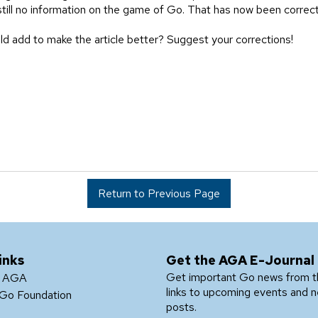
till no information on the game of Go. That has now been correc
ld add to make the article better? Suggest your corrections!
Return to Previous Page
inks
Get the AGA E-Journal
Get important Go news from 
e AGA
links to upcoming events and 
Go Foundation
posts.