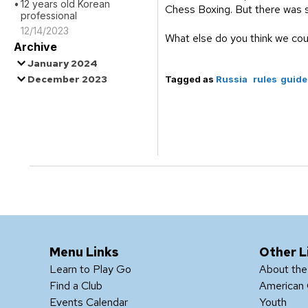
12 years old Korean
Chess Boxing. But there was s
professional
12/14/2023
What else do you think we cou
Archive
January 2024
December 2023
Tagged as
Russia
rules
guide
Menu Links
Other L
Learn to Play Go
About th
Find a Club
American 
Events Calendar
Youth