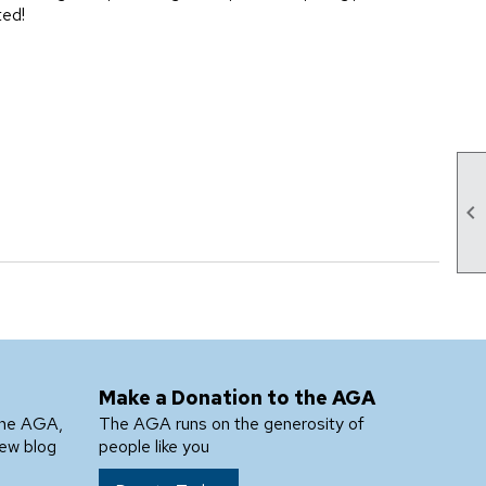
ted!

Make a Donation to the AGA
the AGA,
The AGA runs on the generosity of
new blog
people like you