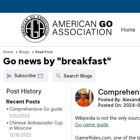
Home
Home
Blogs
Read Post
Go news by "breakfast"
Subscribe
send
search

Search Blogs
Post History
Comprehens
Posted By:
Alexand
Recent Posts
Posted On:
2024-0
Comprehensive Go guide
1/25/2024
Wikipedia is not the only sour
Chinese Ambassador Cup
Go game guide
.
in Moscow
12/18/2023
GameRules.com, one of the lar