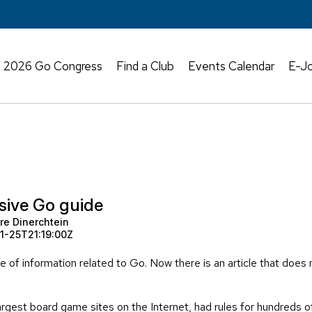
2026 Go Congress
Find a Club
Events Calendar
E-Jo
ive Go guide
re Dinerchtein
1-25T21:19:00Z
ce of information related to Go. Now there is an article that does
gest board game sites on the Internet, had rules for hundreds o