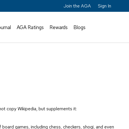
Join the AGA
Sign In
urnal
AGA Ratings
Rewards
Blogs
 not copy Wikipedia, but supplements it:
f board games, including chess, checkers, shogi, and even