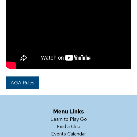
AGA Rules
Menu Links
Learn to Play Go
Find a Club
Events Calendar