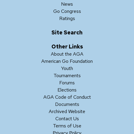
News
Go Congress
Ratings
Site Search
Other Links
About the AGA
American Go Foundation
Youth
Tournaments
Forums
Elections
AGA Code of Conduct
Documents
Archived Website
Contact Us
Terms of Use
Privacy Policy