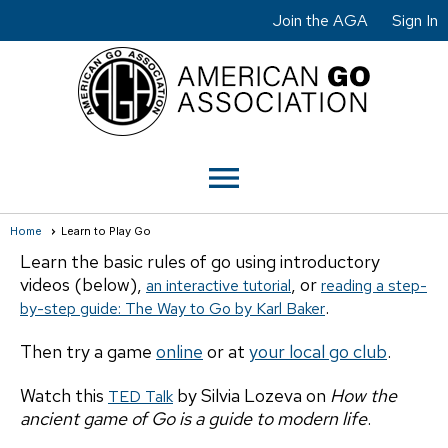
Join the AGA
Sign In
menu
Home
Learn to Play Go
Learn the basic rules of go using introductory
videos (below),
, or
an interactive tutorial
reading a step-
.
by-step guide: The Way to Go by Karl Baker
Then try a game
online
or at
your local go club
.
Watch this
by Silvia Lozeva on
How the
TED Talk
ancient game of Go is a guide to modern life
.