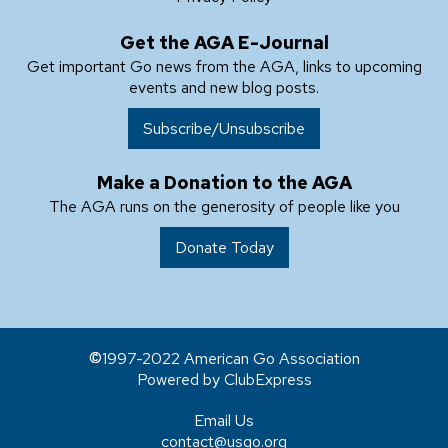
Get the AGA E-Journal
Get important Go news from the AGA, links to upcoming
events and new blog posts.
Subscribe/Unsubscribe
Make a Donation to the AGA
The AGA runs on the generosity of people like you
Donate Today
1997-2022 American Go Association
Powered by ClubExpress
Email Us
contact@usgo.org