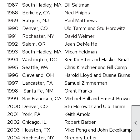
1987
South Hadley, MA
Bill Saltman
1988
Berkeley, CA
Ned Phipps
1989
Rutgers, NJ
Paul Matthews
1990
Denver, CO
Ulo Tamm and Stu Horowitz
1991
Rochester, NY
David Weimer
1992
Salem, OR
Jean DeMaiffe
1993
South Hadley, MA
Micah Feldman
1994
Washington, DC
Ken Koester and Haskell Small
1995
Seattle, WA
Chris Kirschner and Bill Camp
1996
Cleveland, OH
Harold Lloyd and Duane Burns
1997
Lancaster, PA
Samuel Zimmerman
1998
Santa Fe, NM
Grant Franks
1999
San Francisco, CA
Michael Bull and Ernest Brown
2000
Denver, CO
Stu Horowitz and Ulo Tamm
2001
York, PA
Keith Arnold
2002
Chicago, IL
Robert Barber

2003
Houston, TX
Mike Peng and John Eckelkamp
2004
Rochester, NY
Gregory Lefler