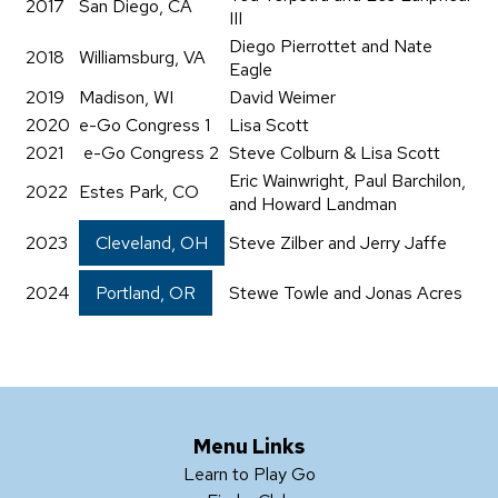
2017
San Diego, CA
III
Diego Pierrottet and Nate
2018
Williamsburg, VA
Eagle
2019
Madison, WI
David Weimer
2020
e-Go Congress 1
Lisa Scott
2021
e-Go Congress 2
Steve Colburn & Lisa Scott
Eric Wainwright, Paul Barchilon,
2022
Estes Park, CO
and Howard Landman
2023
Cleveland, OH
Steve Zilber and Jerry Jaffe
2024
Portland, OR
Stewe Towle and Jonas Acres
Menu Links
Learn to Play Go