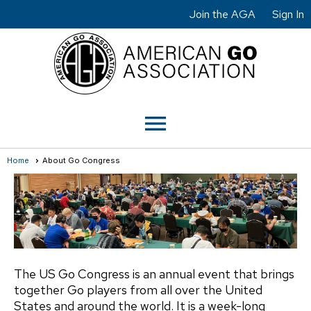
Join the AGA
Sign In
menu
Home
About Go Congress
The US Go Congress is an annual event that brings
together Go players from all over the United
States and around the world. It is a week-long