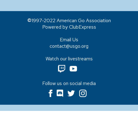
1997-2022 American Go Association
Powered by ClubExpress
Email Us
contact@usgo.org
Watch our livestreams
Follow us on social media