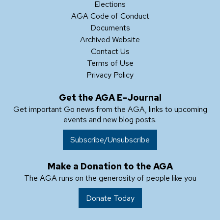
Elections
AGA Code of Conduct
Documents
Archived Website
Contact Us
Terms of Use
Privacy Policy
Get the AGA E-Journal
Get important Go news from the AGA, links to upcoming
events and new blog posts.
Subscribe/Unsubscribe
Make a Donation to the AGA
The AGA runs on the generosity of people like you
Donate Today