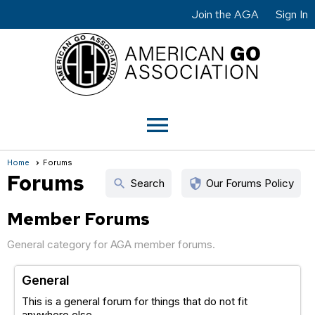
Join the AGA
Sign In
menu
Home
Forums
Forums
search
security
Search
Our Forums Policy
Member Forums
General category for AGA member forums.
General
This is a general forum for things that do not fit
anywhere else.