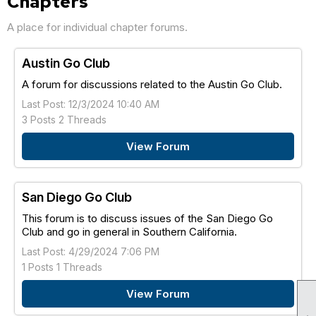
Chapters
A place for individual chapter forums.
Austin Go Club
A forum for discussions related to the Austin Go Club.
Last Post: 12/3/2024 10:40 AM
3 Posts 2 Threads
View Forum
San Diego Go Club
This forum is to discuss issues of the San Diego Go
Club and go in general in Southern California.
Last Post: 4/29/2024 7:06 PM
1 Posts 1 Threads
View Forum