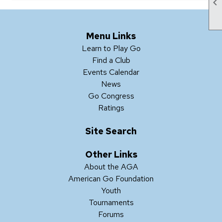

Menu Links
Learn to Play Go
Find a Club
Events Calendar
News
Go Congress
Ratings
Site Search
Other Links
About the AGA
American Go Foundation
Youth
Tournaments
Forums