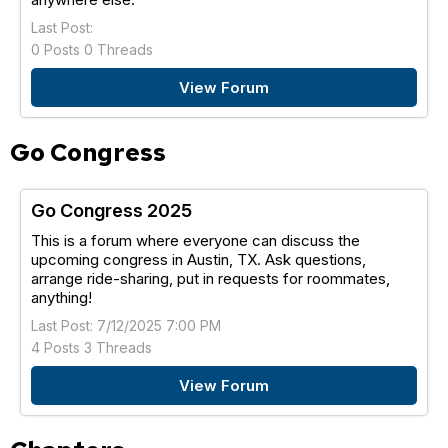
Last Post:
0 Posts 0 Threads
View Forum
Go Congress
Go Congress 2025
This is a forum where everyone can discuss the
upcoming congress in Austin, TX. Ask questions,
arrange ride-sharing, put in requests for roommates,
anything!
Last Post: 7/12/2025 7:00 PM
4 Posts 3 Threads
View Forum