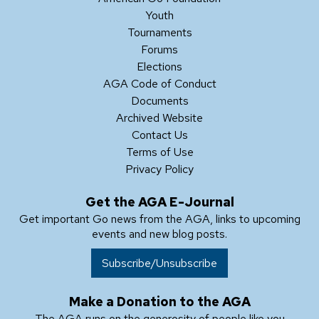
Youth
Tournaments
Forums
Elections
AGA Code of Conduct
Documents
Archived Website
Contact Us
Terms of Use
Privacy Policy
Get the AGA E-Journal
Get important Go news from the AGA, links to upcoming
events and new blog posts.
Subscribe/Unsubscribe
Make a Donation to the AGA
The AGA runs on the generosity of people like you