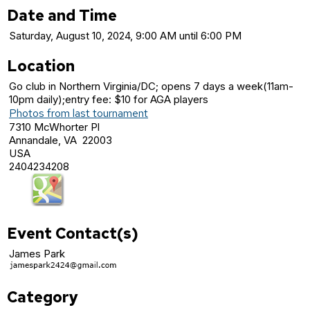
Date and Time
Saturday, August 10, 2024, 9:00 AM until 6:00 PM
Location
Go club in Northern Virginia/DC; opens 7 days a week(11am-
10pm daily);entry fee: $10 for AGA players
Photos from last tournament
7310 McWhorter Pl
Annandale, VA 22003
USA
2404234208
Event Contact(s)
James Park
Category