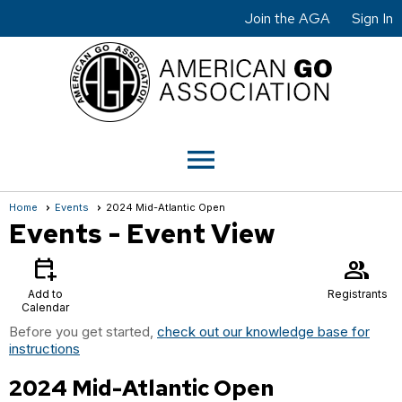
Join the AGA
Sign In
menu
Home
Events
2024 Mid-Atlantic Open
Events
- Event View
calendar_add_on
group
Add to
Registrants
Calendar
Before you get started,
check out our knowledge base for
instructions
2024 Mid-Atlantic Open