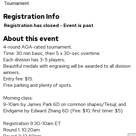
Tournament
Registration Info
Registration has closed - Event is past
About this event
4-round AGA-rated tournament.
Time: 30 min basic, then 5 x 30-sec overtime.
Each division has 3-5 players;
Beautiful medals with engraving will be awarded to all division
winners.
Entry fee: $15.
Free parking and plenty of spots.
Morning class:
9-10am by James Park 6D on common shapes/Tesuji; and
Endgame by Edward Zhang 6D. (Fee: $10; first timer: $5)
Registration 9:30-10am ET
Round 1: 10:20am