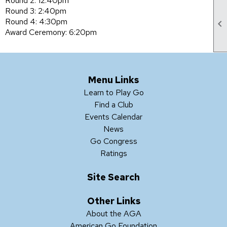
Round 2: 12:40pm
Round 3: 2:40pm
Round 4: 4:30pm

Award Ceremony: 6:20pm
Menu Links
Learn to Play Go
Find a Club
Events Calendar
News
Go Congress
Ratings
Site Search
Other Links
About the AGA
American Go Foundation