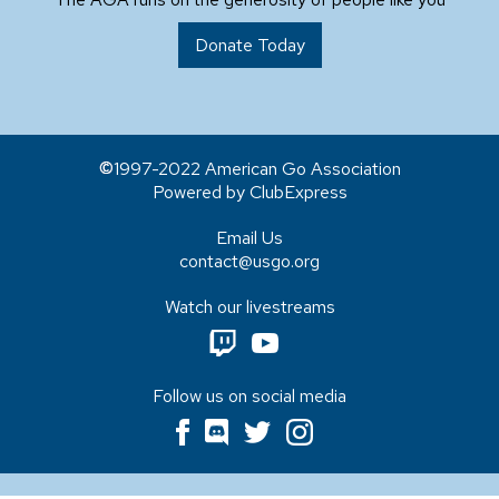
Donate Today
1997-2022 American Go Association
Powered by ClubExpress
Email Us
contact@usgo.org
Watch our livestreams
Follow us on social media