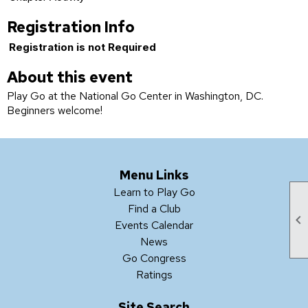
Registration Info
Registration is not Required
About this event
Play Go at the National Go Center in Washington, DC.
Beginners welcome!
Menu Links
Learn to Play Go
Find a Club

Events Calendar
News
Go Congress
Ratings
Site Search