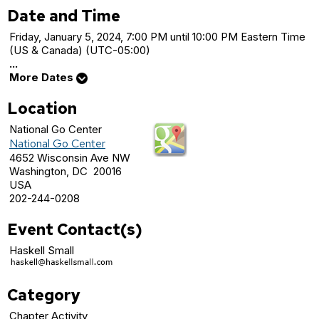
Date and Time
Friday, January 5, 2024, 7:00 PM until 10:00 PM Eastern Time
(US & Canada) (UTC-05:00)
...
More Dates
Location
National Go Center
National Go Center
4652 Wisconsin Ave NW
Washington, DC 20016
USA
202-244-0208
Event Contact(s)
Haskell Small
Category
Chapter Activity