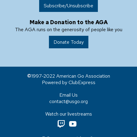
Subscribe/Unsubscribe
Make a Donation to the AGA
The AGA runs on the generosity of people like you
Donate Today
1997-2022 American Go Association
Powered by ClubExpress
Email Us
contact@usgo.org
Watch our livestreams