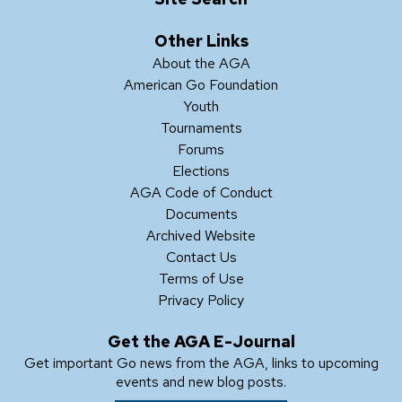
Other Links
About the AGA
American Go Foundation
Youth
Tournaments
Forums
Elections
AGA Code of Conduct
Documents
Archived Website
Contact Us
Terms of Use
Privacy Policy
Get the AGA E-Journal
Get important Go news from the AGA, links to upcoming
events and new blog posts.