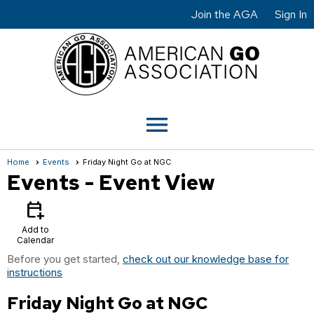
Join the AGA
Sign In
menu
Home
Events
Friday Night Go at NGC
Events
- Event View
calendar_add_on
Add to
Calendar
Before you get started,
check out our knowledge base for
instructions
Friday Night Go at NGC