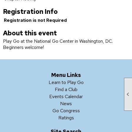
Registration Info
Registration is not Required
About this event
Play Go at the National Go Center in Washington, DC.
Beginners welcome!
Menu Links
Learn to Play Go
Find a Club

Events Calendar
News
Go Congress
Ratings
Site Search