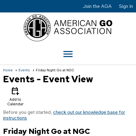
Join the AGA
Sign In
menu
Home
Events
Friday Night Go at NGC
Events
- Event View
calendar_add_on
Add to
Calendar
Before you get started,
check out our knowledge base for
instructions
Friday Night Go at NGC