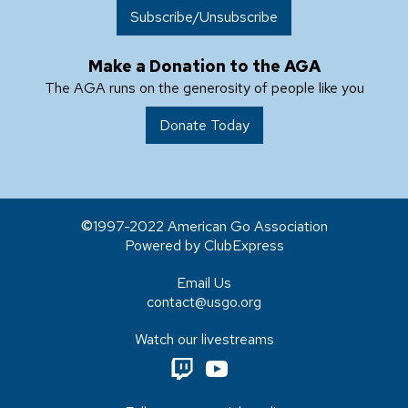
Subscribe/Unsubscribe
Make a Donation to the AGA
The AGA runs on the generosity of people like you
Donate Today
1997-2022 American Go Association
Powered by ClubExpress
Email Us
contact@usgo.org
Watch our livestreams