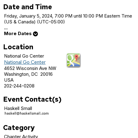
Date and Time
Friday, January 5, 2024, 7:00 PM until 10:00 PM Eastern Time
(US & Canada) (UTC-05:00)
...
More Dates
Location
National Go Center
National Go Center
4652 Wisconsin Ave NW
Washington, DC 20016
USA
202-244-0208
Event Contact(s)
Haskell Small
Category
Chapter Activity