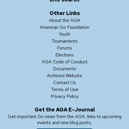
Other Links
About the AGA
American Go Foundation
Youth
Tournaments
Forums
Elections
AGA Code of Conduct
Documents
Archived Website
Contact Us
Terms of Use
Privacy Policy
Get the AGA E-Journal
Get important Go news from the AGA, links to upcoming
events and new blog posts.