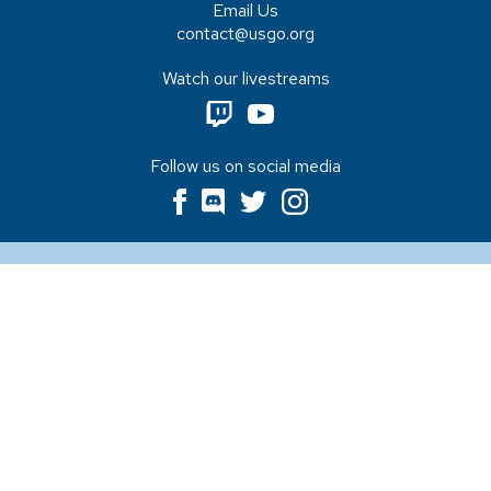
Email Us
contact@usgo.org
Watch our livestreams
Follow us on social media