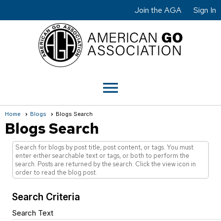
Join the AGA
Sign In
menu
Home
Blogs
Blogs Search
Blogs Search
Search for blogs by post title, post content, or tags. You must
enter either searchable text or tags, or both to perform the
search. Posts are returned by the search. Click the view icon in
order to read the blog post.
Search Criteria
Search Text