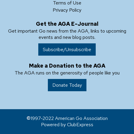
Terms of Use
Privacy Policy
Get the AGA E-Journal
Get important Go news from the AGA, links to upcoming
events and new blog posts.
Subscribe/Unsubscribe
Make a Donation to the AGA
The AGA runs on the generosity of people like you
Donate Today
1997-2022 American Go Association
Powered by ClubExpress