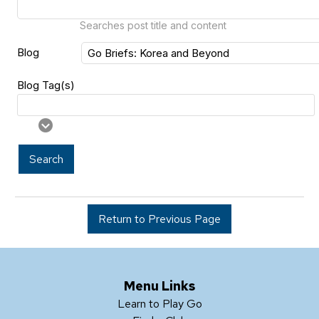
Searches post title and content
Blog
Blog Tag(s)
Search
Return to Previous Page
Menu Links
Learn to Play Go