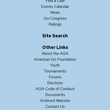
Find a Club
Events Calendar
News
Go Congress
Ratings
Site Search
Other Links
About the AGA
American Go Foundation
Youth
Tournaments
Forums
Elections
AGA Code of Conduct
Documents
Archived Website
Contact Us